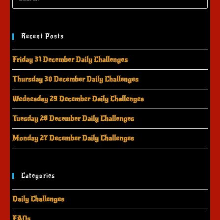
Recent Posts
Friday 31 December Daily Challenges
Thursday 30 December Daily Challenges
Wednesday 29 December Daily Challenges
Tuesday 28 December Daily Challenges
Monday 27 December Daily Challenges
Categories
Daily Challenges
FAQs