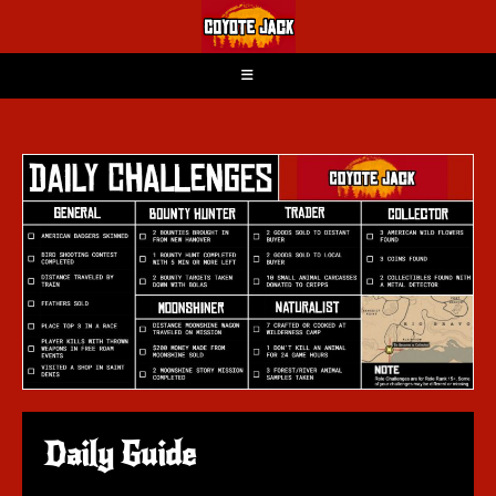
Daily Guide