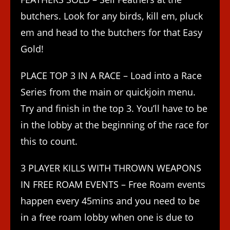
butchers. Look for any birds, kill em, pluck
em and head to the butchers for that Easy
Gold!
PLACE TOP 3 IN A RACE – Load into a Race
Series from the main or quickjoin menu.
Try and finish in the top 3. You’ll have to be
in the lobby at the beginning of the race for
this to count.
3 PLAYER KILLS WITH THROWN WEAPONS
IN FREE ROAM EVENTS – Free Roam events
happen every 45mins and you need to be
in a free roam lobby when one is due to