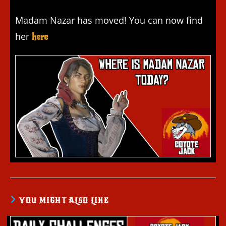
Madam Nazar has moved! You can now find
her
here
YOU MIGHT ALSO LIKE