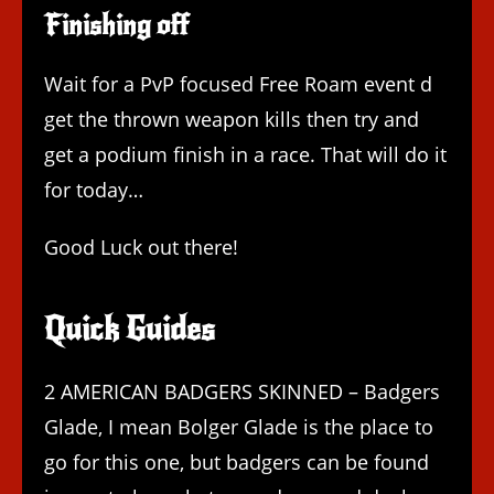
Finishing off
Wait for a PvP focused Free Roam event d
get the thrown weapon kills then try and
get a podium finish in a race. That will do it
for today…
Good Luck out there!
Quick Guides
2 AMERICAN BADGERS SKINNED – Badgers
Glade, I mean Bolger Glade is the place to
go for this one, but badgers can be found