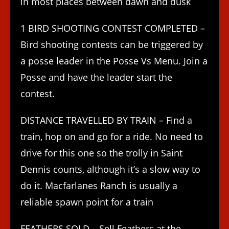
in most places between dawn and dusk
1 BIRD SHOOTING CONTEST COMPLETED –
Bird shooting contests can be triggered by
a posse leader in the Posse Vs Menu. Join a
Posse and have the leader start the
contest.
DISTANCE TRAVELLED BY TRAIN – Find a
train, hop on and go for a ride. No need to
drive for this one so the trolly in Saint
Dennis counts, although it’s a slow way to
do it. Macfarlanes Ranch is usually a
reliable spawn point for a train
FEATHERS SOLD – Sell Feathers at the