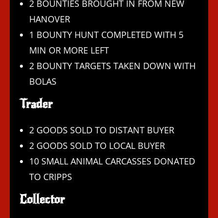
2 BOUNTIES BROUGHT IN FROM NEW
HANOVER
1 BOUNTY HUNT COMPLETED WITH 5
MIN OR MORE LEFT
2 BOUNTY TARGETS TAKEN DOWN WITH
BOLAS
Trader
2 GOODS SOLD TO DISTANT BUYER
2 GOODS SOLD TO LOCAL BUYER
10 SMALL ANIMAL CARCASSES DONATED
TO CRIPPS
Collector