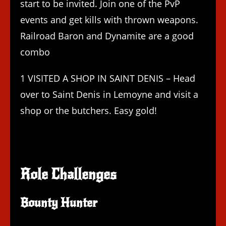
start to be invited. Join one of the PvP
events and get kills with thrown weapons.
Railroad Baron and Dynamite are a good
combo
1 VISITED A SHOP IN SAINT DENIS – Head
over to Saint Denis in Lemoyne and visit a
shop or the butchers. Easy gold!
Role Challenges
Bounty Hunter