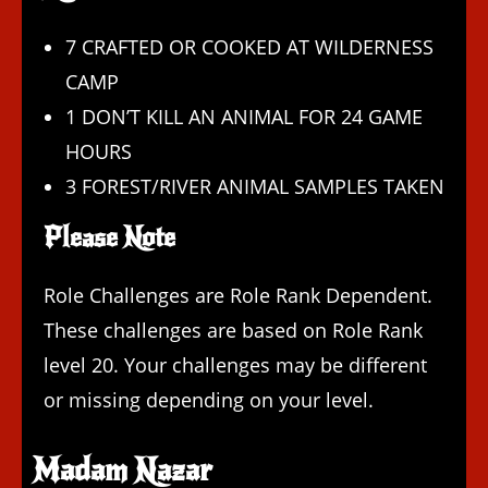
7 CRAFTED OR COOKED AT WILDERNESS
CAMP
1 DON’T KILL AN ANIMAL FOR 24 GAME
HOURS
3 FOREST/RIVER ANIMAL SAMPLES TAKEN
Please Note
Role Challenges are Role Rank Dependent.
These challenges are based on Role Rank
level 20. Your challenges may be different
or missing depending on your level.
Madam Nazar