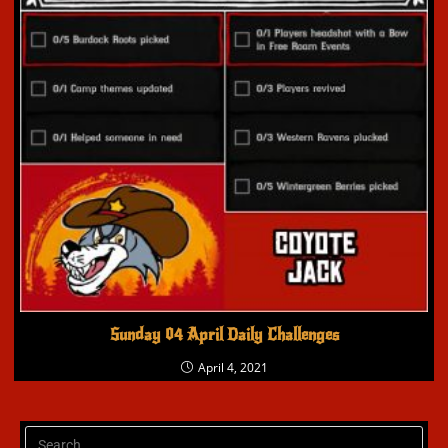
Sunday 04 April Daily Challenges
April 4, 2021