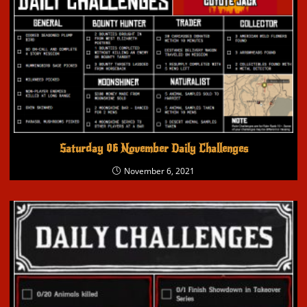
Saturday 06 November Daily Challenges
November 6, 2021