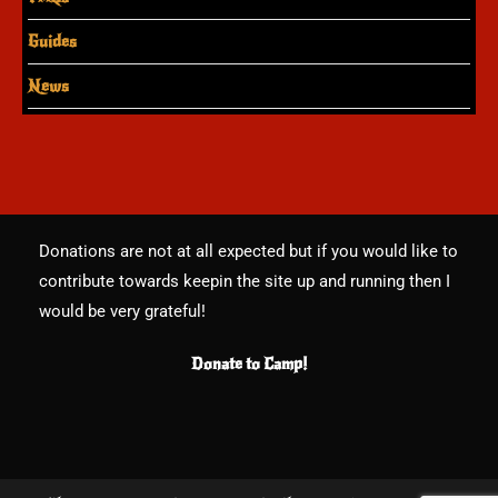
Guides
News
Donations are not at all expected but if you would like to
contribute towards keepin the site up and running then I
would be very grateful!
Donate to Camp!