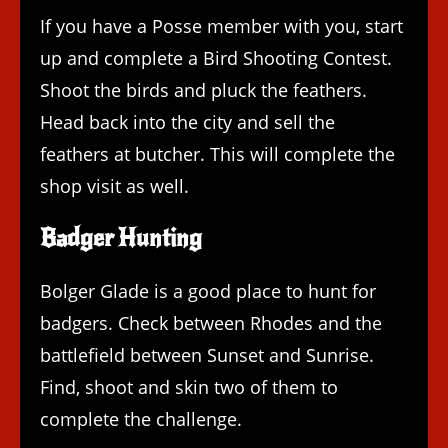
If you have a Posse member with you, start
up and complete a Bird Shooting Contest.
Shoot the birds and pluck the feathers.
Head back into the city and sell the
feathers at butcher. This will complete the
shop visit as well.
Badger Hunting
Bolger Glade is a good place to hunt for
badgers. Check between Rhodes and the
battlefield between Sunset and Sunrise.
Find, shoot and skin two of them to
complete the challenge.