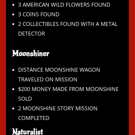
3 AMERICAN WILD FLOWERS FOUND
3 COINS FOUND
2 COLLECTIBLES FOUND WITH A METAL
DETECTOR
Moonshiner
DISTANCE MOONSHINE WAGON
TRAVELED ON MISSION
$200 MONEY MADE FROM MOONSHINE
SOLD
2 MOONSHINE STORY MISSION
COMPLETED
Naturalist