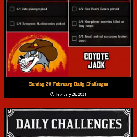
Sunday 28 February Daily Challenges
February 28, 2021