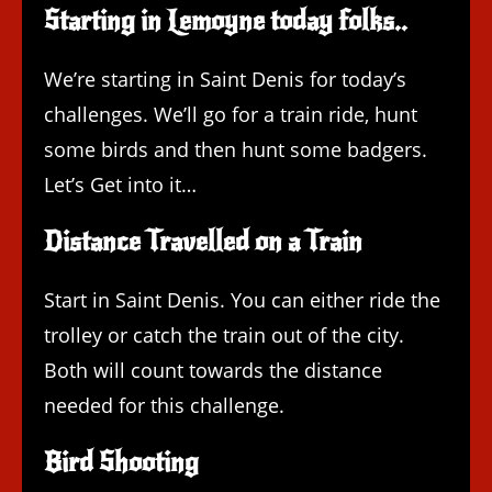
Starting in Lemoyne today folks..
We’re starting in Saint Denis for today’s
challenges. We’ll go for a train ride, hunt
some birds and then hunt some badgers.
Let’s Get into it…
Distance Travelled on a Train
Start in Saint Denis. You can either ride the
trolley or catch the train out of the city.
Both will count towards the distance
needed for this challenge.
Bird Shooting