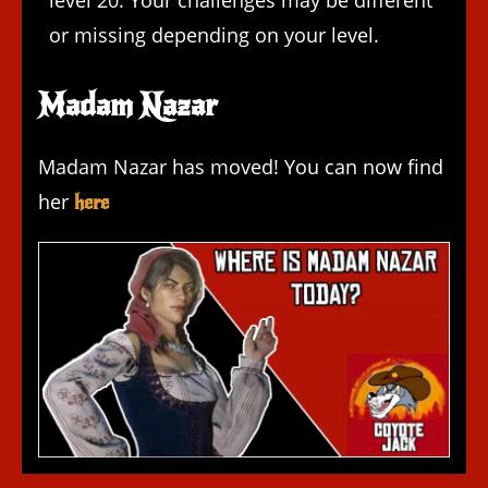
level 20. Your challenges may be different
or missing depending on your level.
Madam Nazar
Madam Nazar has moved! You can now find
her
here