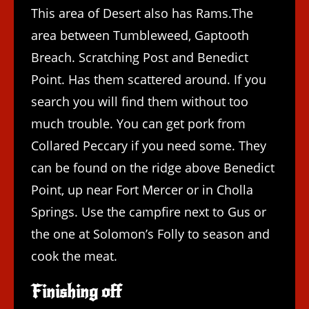
This area of Desert also has Rams.The
area between Tumbleweed, Gaptooth
Breach. Scratching Post and Benedict
Point. Has them scattered around. If you
search you will find them without too
much trouble. You can get pork from
Collared Peccary if you need some. They
can be found on the ridge above Benedict
Point, up near Fort Mercer or in Cholla
Springs. Use the campfire next to Gus or
the one at Solomon’s Folly to season and
cook the meat.
Finishing off