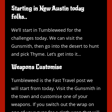
Starting in New Austin today
folks..
We’ll start in Tumbleweed for the
challenges today. We can visit the
Gunsmith, then go into the desert to hunt
and pick Thyme. Let’s get into it…
Weapons Customise
Tumbleweed is the Fast Travel post we
will start from today. Visit the Gunsmith in
the town and customise one of your
weapons. If you switch out the wrap on