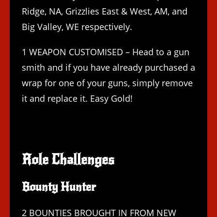
Ridge, NA, Grizzlies East & West, AM, and
Big Valley, WE respectively.
1 WEAPON CUSTOMISED – Head to a gun
smith and if you have already purchased a
wrap for one of your guns, simply remove
it and replace it. Easy Gold!
Role Challenges
Bounty Hunter
2 BOUNTIES BROUGHT IN FROM NEW