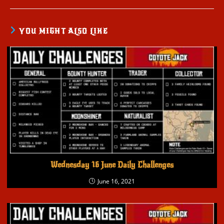
YOU MIGHT ALSO LIKE
Wednesday 16 June Daily Challenges
June 16, 2021