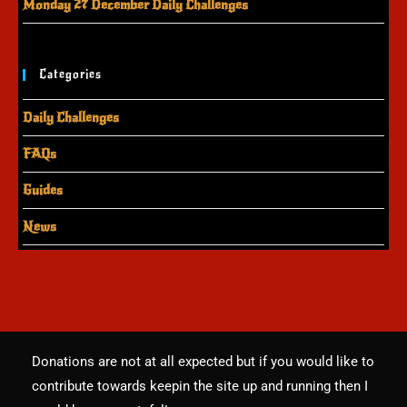
Monday 27 December Daily Challenges
Categories
Daily Challenges
FAQs
Guides
News
Donations are not at all expected but if you would like to
contribute towards keepin the site up and running then I