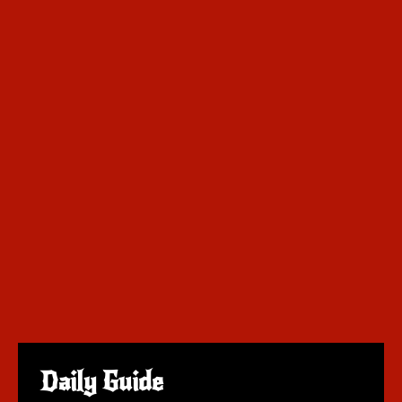
Daily Guide