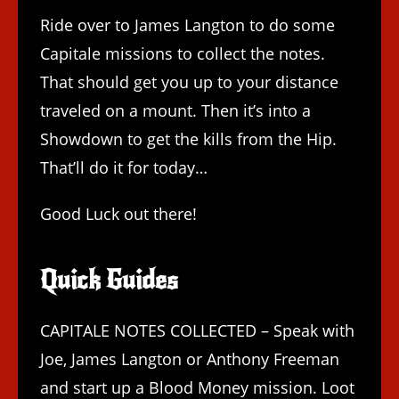
Ride over to James Langton to do some
Capitale missions to collect the notes.
That should get you up to your distance
traveled on a mount. Then it’s into a
Showdown to get the kills from the Hip.
That’ll do it for today…
Good Luck out there!
Quick Guides
CAPITALE NOTES COLLECTED – Speak with
Joe, James Langton or Anthony Freeman
and start up a Blood Money mission. Loot