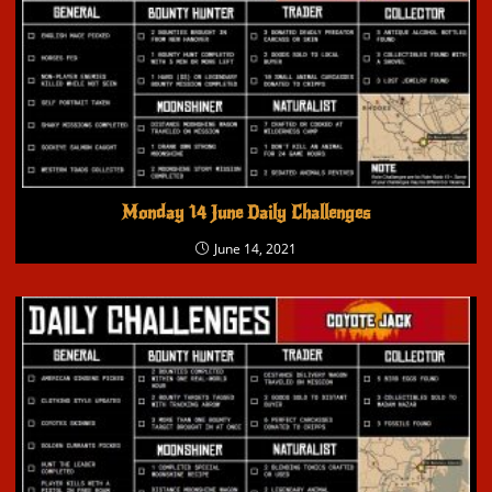
Monday 14 June Daily Challenges
June 14, 2021