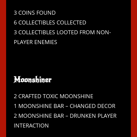
3 COINS FOUND
6 COLLECTIBLES COLLECTED
3 COLLECTIBLES LOOTED FROM NON-
PLAYER ENEMIES
Moonshiner
2 CRAFTED TOXIC MOONSHINE
1 MOONSHINE BAR – CHANGED DECOR
2 MOONSHINE BAR – DRUNKEN PLAYER
INTERACTION