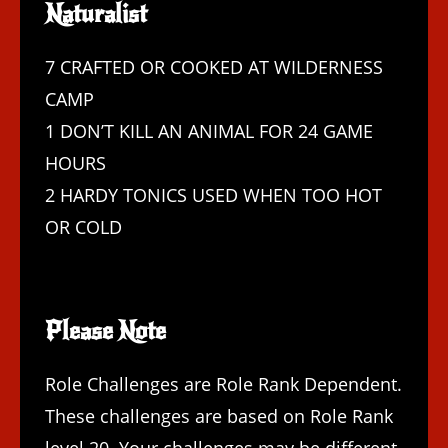
Naturalist
7 CRAFTED OR COOKED AT WILDERNESS
CAMP
1 DON’T KILL AN ANIMAL FOR 24 GAME
HOURS
2 HARDY TONICS USED WHEN TOO HOT
OR COLD
Please Note
Role Challenges are Role Rank Dependent.
These challenges are based on Role Rank