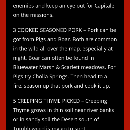
enemies and keep an eye out for Capitale
on the missions.
3 COOKED SEASONED PORK – Pork can be
got from Pigs and Boar. Both are common
in the wild all over the map, especially at
night. Boar can often be found in
Bluewater Marsh & Scarlett meadows. For
Pigs try Cholla Springs. Then head to a
fire, season up that pork and cook it up.
5 CREEPING THYME PICKED – Creeping
Thyme grows in thin soil near river banks
or in sandy soil the Desert south of
Tumbleweed is my go to spot.