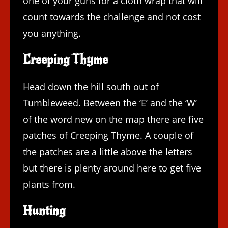
one of your guns for a cloth wrap that will
count towards the challenge and not cost
you anything.
Creeping Thyme
Head down the hill south out of
Tumbleweed. Between the ‘E’ and the ‘W’
of the word new on the map there are five
patches of Creeping Thyme. A couple of
the patches are a little above the letters
but there is plenty around here to get five
plants from.
Hunting