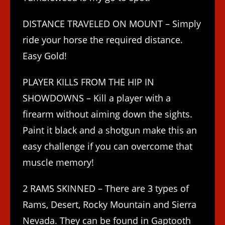
DISTANCE TRAVELED ON MOUNT – Simply
ride your horse the required distance.
Easy Gold!
PLAYER KILLS FROM THE HIP IN
SHOWDOWNS – Kill a player with a
firearm without aiming down the sights.
Paint it black and a shotgun make this an
easy challenge if you can overcome that
muscle memory!
2 RAMS SKINNED – There are 3 types of
Rams, Desert, Rocky Mountain and Sierra
Nevada. They can be found in Gaptooth