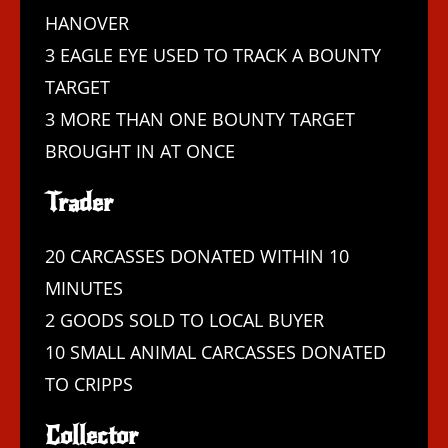
HANOVER
3 EAGLE EYE USED TO TRACK A BOUNTY
TARGET
3 MORE THAN ONE BOUNTY TARGET
BROUGHT IN AT ONCE
Trader
20 CARCASSES DONATED WITHIN 10
MINUTES
2 GOODS SOLD TO LOCAL BUYER
10 SMALL ANIMAL CARCASSES DONATED
TO CRIPPS
Collector