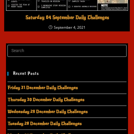
Saturday 04 September Daily Challenges
September 4, 2021
Recent Posts
Friday 31 December Daily Challenges
Thursday 30 December Daily Challenges
Wednesday 29 December Daily Challenges
Tuesday 28 December Daily Challenges